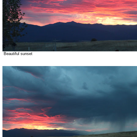
Beautiful sunset