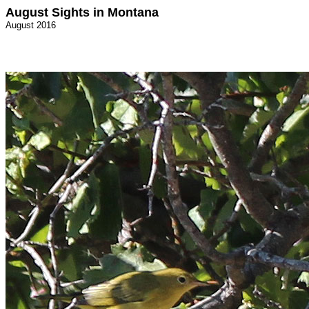
August Sights in Montana
August 2016