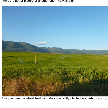
Here's a better picture of another one. He was big!
Our joint venture wheat field with Mark, currently planted in a fertilizing crop.