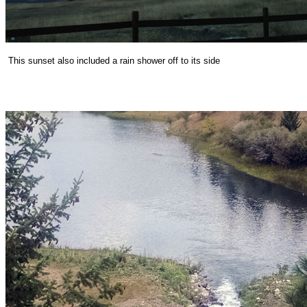
This sunset also included a rain shower off to its side