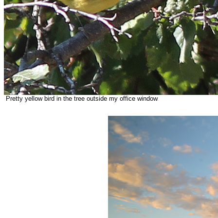
Pretty yellow bird in the tree outside my office window