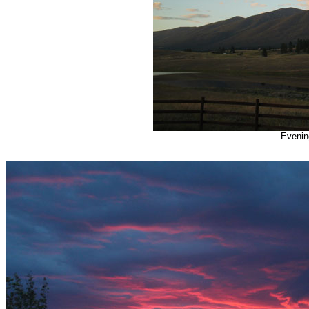
Evening