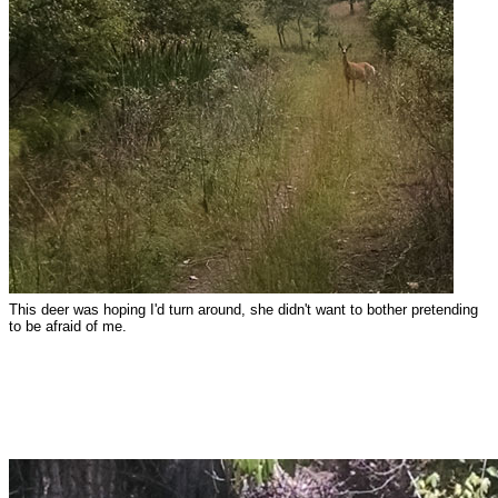
This deer was hoping I'd turn around, she didn't want to bother pretending
to be afraid of me.