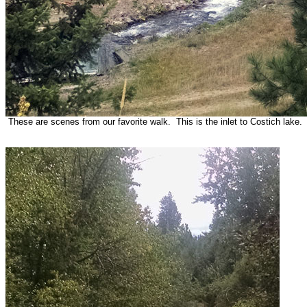
These are scenes from our favorite walk. This is the inlet to Costich lake.